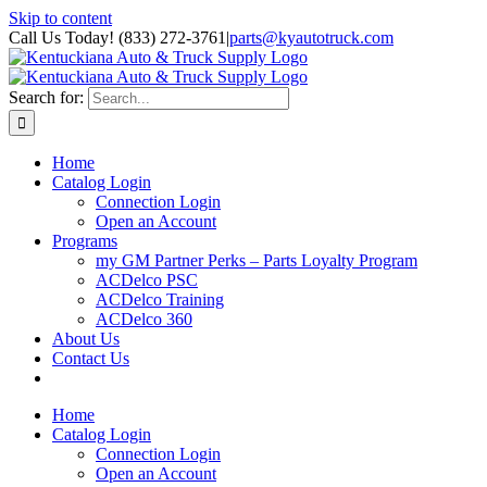
Skip to content
Call Us Today! (833) 272-3761
|
parts@kyautotruck.com
Search for:
Home
Catalog Login
Connection Login
Open an Account
Programs
my GM Partner Perks – Parts Loyalty Program
ACDelco PSC
ACDelco Training
ACDelco 360
About Us
Contact Us
Home
Catalog Login
Connection Login
Open an Account