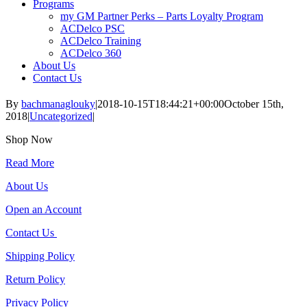
Programs
my GM Partner Perks – Parts Loyalty Program
ACDelco PSC
ACDelco Training
ACDelco 360
About Us
Contact Us
By
bachmanaglouky
|
2018-10-15T18:44:21+00:00
October 15th,
2018
|
Uncategorized
|
Shop Now
Read More
About Us
Open an Account
Contact Us
Shipping Policy
Return Policy
Privacy Policy